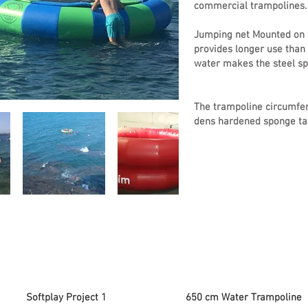
commercial trampolines.
Jumping net Mounted on t
provides longer use than 
water makes the steel spr
The trampoline circumfer
dens hardened sponge tar
Softplay Project 1
650 cm Water Trampoline