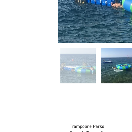
Trampoline Parks