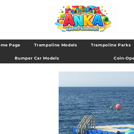
ome Page
Trampoline Models
Trampoline Parks
Bumper Car Models
Coin-Ope