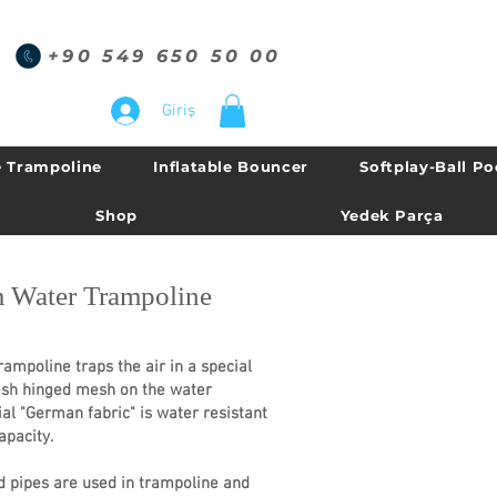
+90 549 650 50 00
Giriş
 Trampoline
Inflatable Bouncer
Softplay-Ball Po
Shop
Yedek Parça
 Water Trampoline
oline traps the air in a special
esh hinged mesh on the water
al "German fabric" is water resistant
apacity.
 pipes are used in trampoline and