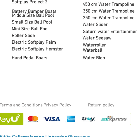
Softplay Project 2
450 cm Water Trampoline
350 cm Water Trampoline
Battery Bumper Boats
Middle Size Ball Pool
250 cm Water Trampoline
Small Size Ball Pool
Water Slider
Mini Size Ball Pool
Saturn water Entertainmen
Roller Slide
Water Seesaw
Electric Softplay Palm
Waterroller
Electric Softplay Hemster
Waterball
Hand Pedal Boats
Water Blop
Terms and Conditions
Privacy Policy
Return policy