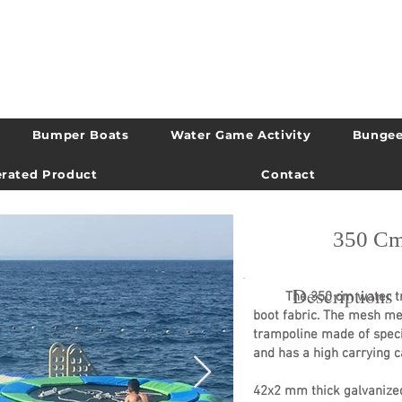
Bumper Boats
Water Game Activity
Bungee
rated Product
Contact
350 Cm
Descriptions
The 350 cm water tramp
boot fabric. The mesh m
trampoline made of speci
and has a high carrying c
42x2 mm thick galvanized