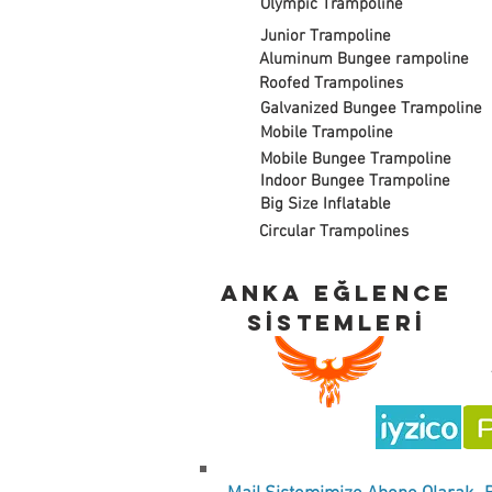
Olympic Trampoline
Junior Trampoline
Aluminum Bungee rampoline
Roofed Trampolines
Galvanized Bungee Trampoline
Mobile Trampoline
Mobile Bungee Trampoline
Indoor Bungee Trampoline
Big Size Inflatable
Circular Trampolines
ANKA EĞLENCE
SİSTEMLERİ