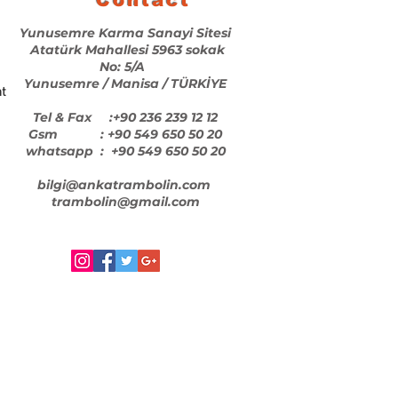
Yunusemre Karma Sanayi Sitesi
Atatürk Mahallesi 5963 sokak
No: 5/A
Yunusemre / Manisa / TÜRKİYE
t
Tel & Fax :+90 236 239 12 12
Gsm : +90 549 650 50 20
whatsapp : +90 549 650 50 20
bilgi@ankatrambolin.com
trambolin@gmail.com