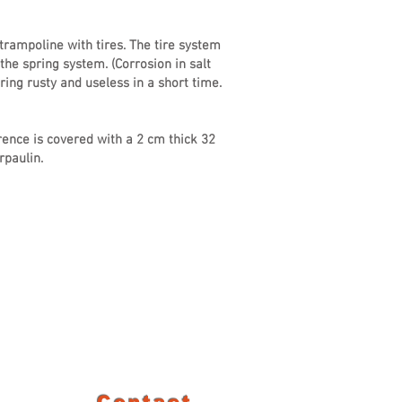
rampoline with tires. The tire system
the spring system. (Corrosion in salt
ing rusty and useless in a short time.
ence is covered with a 2 cm thick 32
paulin.
Contact